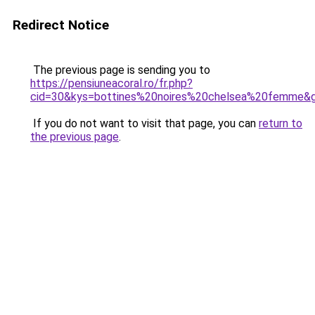
Redirect Notice
The previous page is sending you to
https://pensiuneacoral.ro/fr.php?
cid=30&kys=bottines%20noires%20chelsea%20femme&
If you do not want to visit that page, you can
return to
the previous page
.