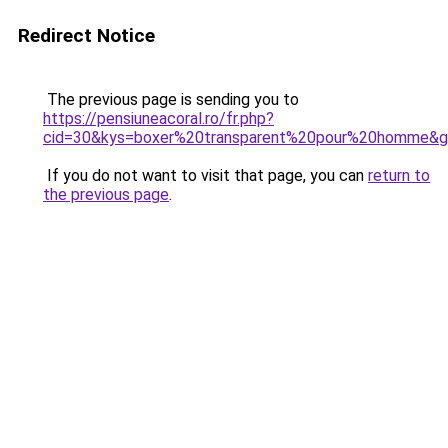
Redirect Notice
The previous page is sending you to
https://pensiuneacoral.ro/fr.php?
cid=30&kys=boxer%20transparent%20pour%20homme&
If you do not want to visit that page, you can
return to
the previous page
.