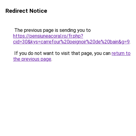
Redirect Notice
The previous page is sending you to
https://pensiuneacoral.ro/fr.php?
cid=30&kys=carrefour%20peignoir%20de%20bain&g=9
.
If you do not want to visit that page, you can
return to
the previous page
.