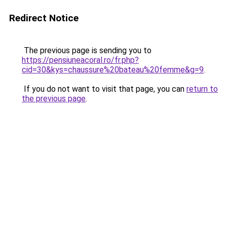
Redirect Notice
The previous page is sending you to
https://pensiuneacoral.ro/fr.php?
cid=30&kys=chaussure%20bateau%20femme&g=9
.
If you do not want to visit that page, you can
return to
the previous page
.