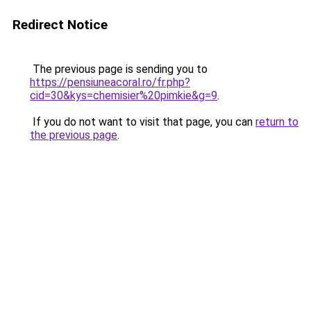
Redirect Notice
The previous page is sending you to
https://pensiuneacoral.ro/fr.php?
cid=30&kys=chemisier%20pimkie&g=9
.
If you do not want to visit that page, you can
return to
the previous page
.