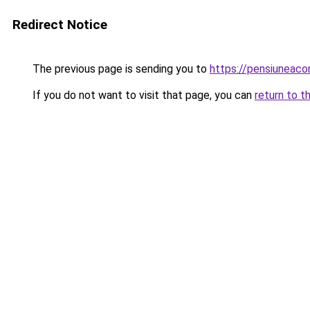
Redirect Notice
The previous page is sending you to
https://pensiuneac
If you do not want to visit that page, you can
return to t