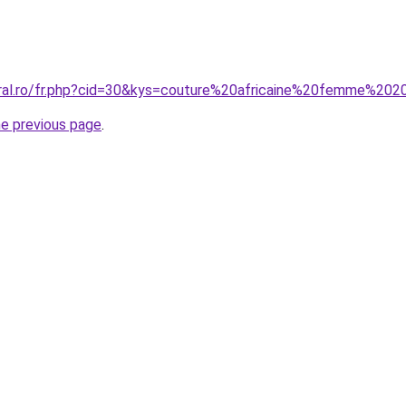
oral.ro/fr.php?cid=30&kys=couture%20africaine%20femme%20
he previous page
.