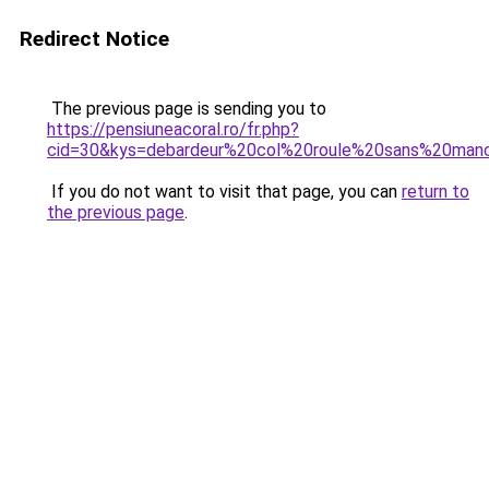
Redirect Notice
The previous page is sending you to
https://pensiuneacoral.ro/fr.php?
cid=30&kys=debardeur%20col%20roule%20sans%20man
If you do not want to visit that page, you can
return to
the previous page
.