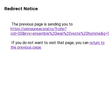
Redirect Notice
The previous page is sending you to
https://pensiuneacoral.ro/fr.php?
cid=30&kys=ensemble%20jean%20veste%20homme&g=
If you do not want to visit that page, you can
return to
the previous page
.