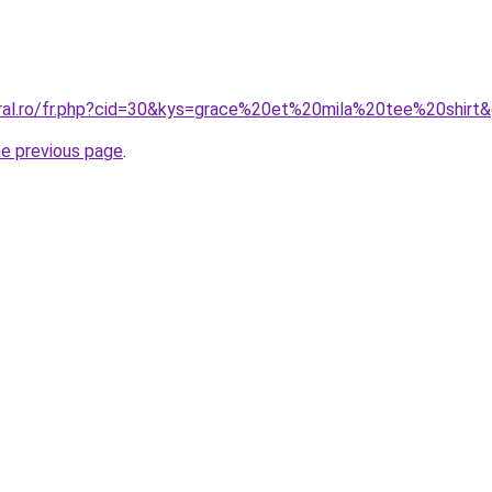
oral.ro/fr.php?cid=30&kys=grace%20et%20mila%20tee%20shirt
he previous page
.