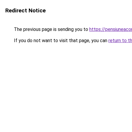
Redirect Notice
The previous page is sending you to
https://pensiuneac
If you do not want to visit that page, you can
return to t