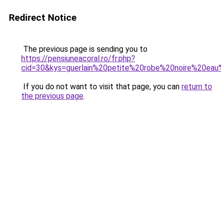
Redirect Notice
The previous page is sending you to
https://pensiuneacoral.ro/fr.php?
cid=30&kys=guerlain%20petite%20robe%20noire%20ea
If you do not want to visit that page, you can
return to
the previous page
.