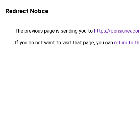
Redirect Notice
The previous page is sending you to
https://pensiuneac
If you do not want to visit that page, you can
return to t