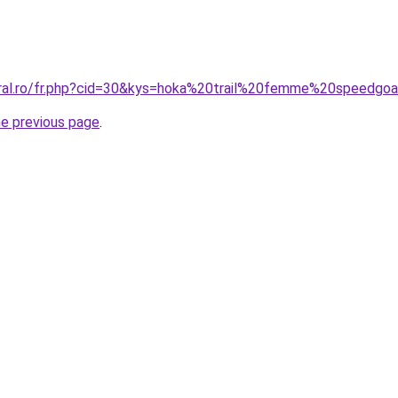
oral.ro/fr.php?cid=30&kys=hoka%20trail%20femme%20speedgo
he previous page
.