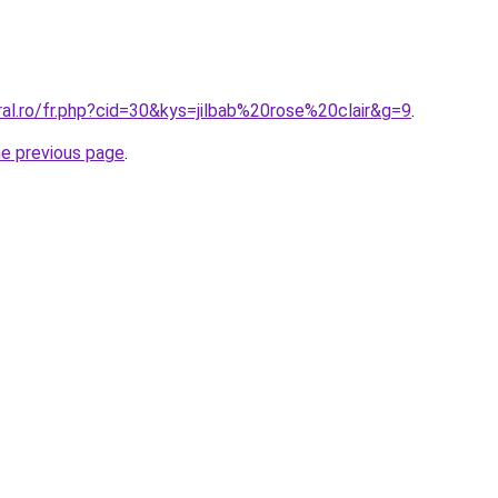
ral.ro/fr.php?cid=30&kys=jilbab%20rose%20clair&g=9
.
he previous page
.