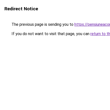
Redirect Notice
The previous page is sending you to
https://pensiuneaco
If you do not want to visit that page, you can
return to t