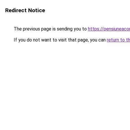
Redirect Notice
The previous page is sending you to
https://pensiuneac
If you do not want to visit that page, you can
return to t