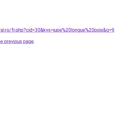
oral.ro/fr.php?cid=30&kys=jupe%20longue%20pois&g=9
.
he previous page
.