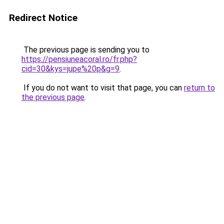
Redirect Notice
The previous page is sending you to
https://pensiuneacoral.ro/fr.php?
cid=30&kys=jupe%20p&g=9
.
If you do not want to visit that page, you can
return to
the previous page
.