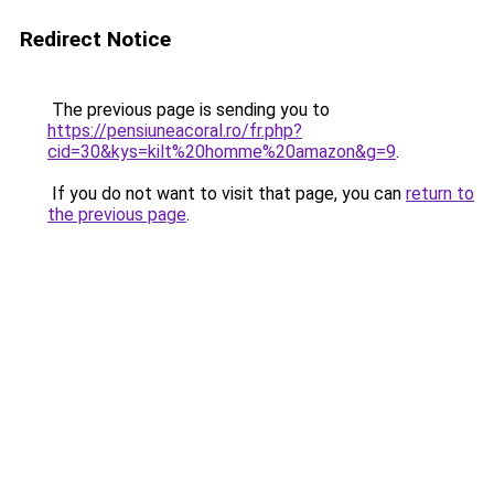
Redirect Notice
The previous page is sending you to
https://pensiuneacoral.ro/fr.php?
cid=30&kys=kilt%20homme%20amazon&g=9
.
If you do not want to visit that page, you can
return to
the previous page
.