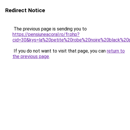
Redirect Notice
The previous page is sending you to
https://pensiuneacoral.ro/fr.php?
cid=30&kys=la%20petite%20robe%20noire%20black%2
If you do not want to visit that page, you can
return to
the previous page
.