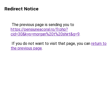
Redirect Notice
The previous page is sending you to
https://pensiuneacoral.ro/fr.php?
cid=30&kys=morgan%20t%20shirt&g=9
.
If you do not want to visit that page, you can
return to
the previous page
.