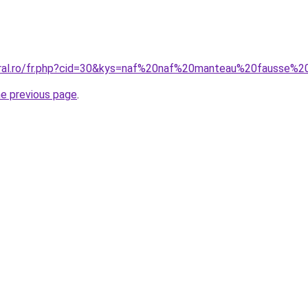
oral.ro/fr.php?cid=30&kys=naf%20naf%20manteau%20fausse%2
he previous page
.