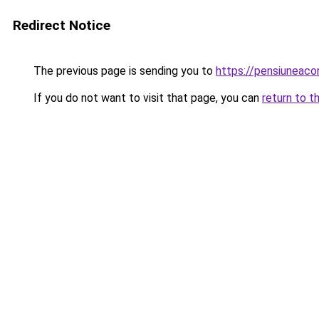
Redirect Notice
The previous page is sending you to
https://pensiuneac
If you do not want to visit that page, you can
return to t