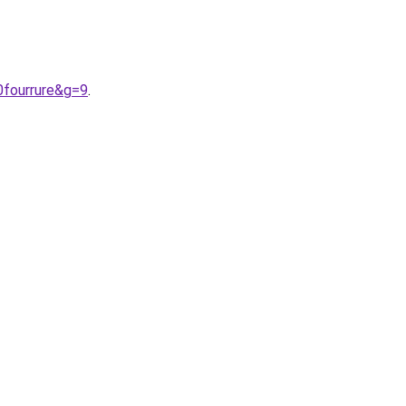
0fourrure&g=9
.