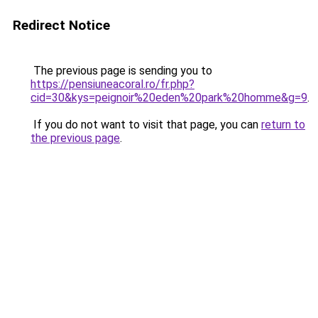
Redirect Notice
The previous page is sending you to
https://pensiuneacoral.ro/fr.php?
cid=30&kys=peignoir%20eden%20park%20homme&g=9
.
If you do not want to visit that page, you can
return to
the previous page
.