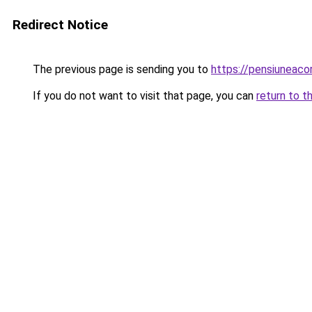
Redirect Notice
The previous page is sending you to
https://pensiuneaco
If you do not want to visit that page, you can
return to t