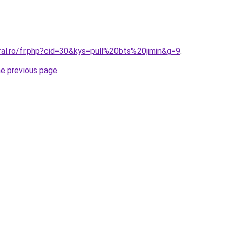
ral.ro/fr.php?cid=30&kys=pull%20bts%20jimin&g=9
.
he previous page
.