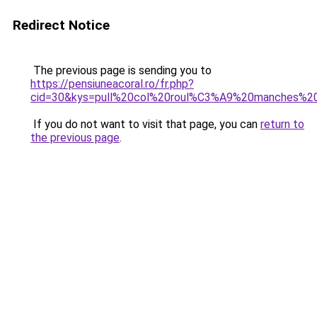
Redirect Notice
The previous page is sending you to
https://pensiuneacoral.ro/fr.php?
cid=30&kys=pull%20col%20roul%C3%A9%20manches%
If you do not want to visit that page, you can
return to
the previous page
.