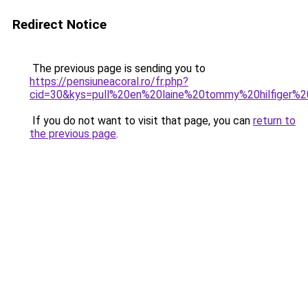
Redirect Notice
The previous page is sending you to
https://pensiuneacoral.ro/fr.php?
cid=30&kys=pull%20en%20laine%20tommy%20hilfiger
If you do not want to visit that page, you can
return to
the previous page
.