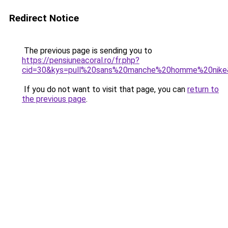
Redirect Notice
The previous page is sending you to
https://pensiuneacoral.ro/fr.php?
cid=30&kys=pull%20sans%20manche%20homme%20nike
If you do not want to visit that page, you can
return to
the previous page
.