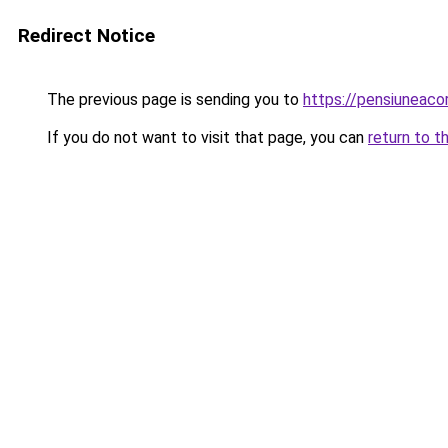
Redirect Notice
The previous page is sending you to
https://pensiuneac
If you do not want to visit that page, you can
return to t