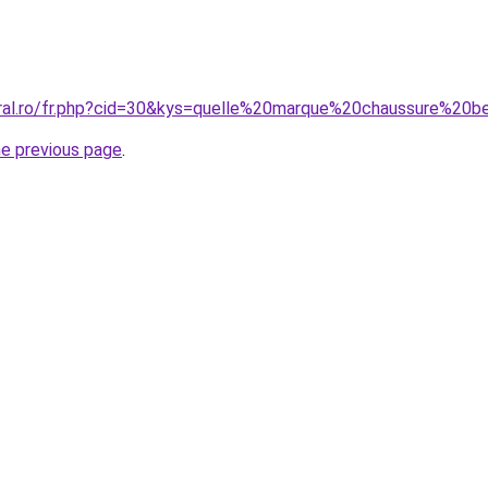
oral.ro/fr.php?cid=30&kys=quelle%20marque%20chaussure%20
he previous page
.