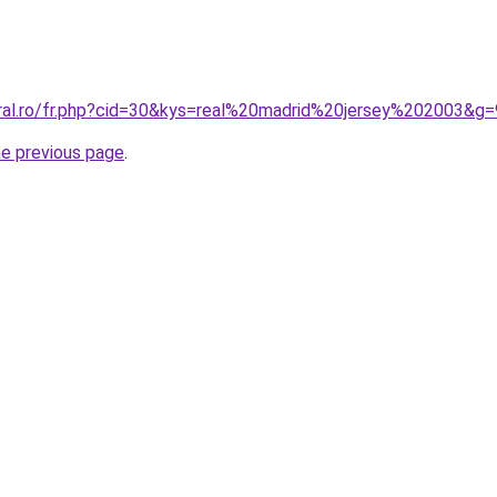
oral.ro/fr.php?cid=30&kys=real%20madrid%20jersey%202003&g=
he previous page
.