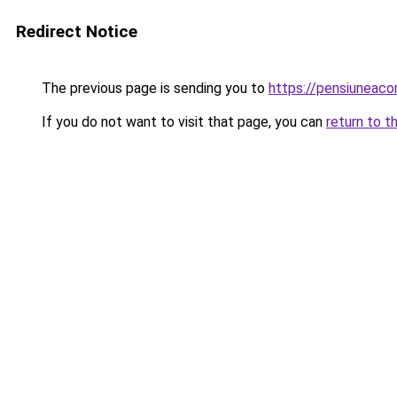
Redirect Notice
The previous page is sending you to
https://pensiuneac
If you do not want to visit that page, you can
return to t