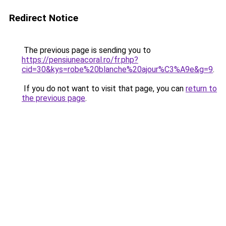
Redirect Notice
The previous page is sending you to
https://pensiuneacoral.ro/fr.php?
cid=30&kys=robe%20blanche%20ajour%C3%A9e&g=9
.
If you do not want to visit that page, you can
return to
the previous page
.