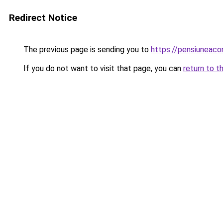
Redirect Notice
The previous page is sending you to
https://pensiuneac
If you do not want to visit that page, you can
return to t