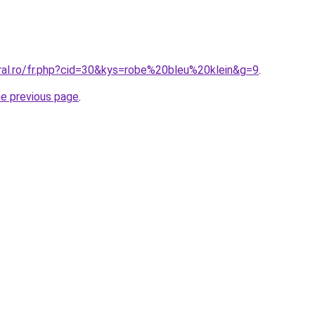
oral.ro/fr.php?cid=30&kys=robe%20bleu%20klein&g=9
.
he previous page
.