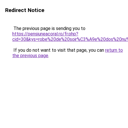
Redirect Notice
The previous page is sending you to
https://pensiuneacoral.ro/fr.php?
cid=30&kys=robe%20de%20soir%C3%A9e%20dos%20nu
If you do not want to visit that page, you can
return to
the previous page
.