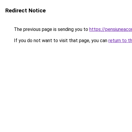
Redirect Notice
The previous page is sending you to
https://pensiuneac
If you do not want to visit that page, you can
return to t