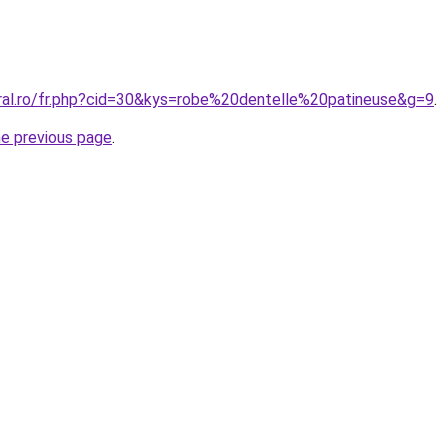
oral.ro/fr.php?cid=30&kys=robe%20dentelle%20patineuse&g=9
.
he previous page
.