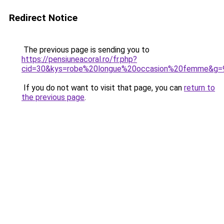
Redirect Notice
The previous page is sending you to
https://pensiuneacoral.ro/fr.php?
cid=30&kys=robe%20longue%20occasion%20femme&g=
If you do not want to visit that page, you can
return to
the previous page
.