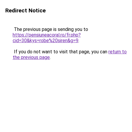
Redirect Notice
The previous page is sending you to
https://pensiuneacoral.ro/fr.php?
cid=30&kys=robe%20siren&g=9
.
If you do not want to visit that page, you can
return to
the previous page
.