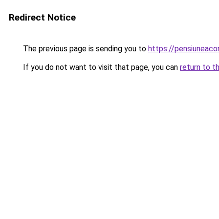
Redirect Notice
The previous page is sending you to
https://pensiuneac
If you do not want to visit that page, you can
return to t