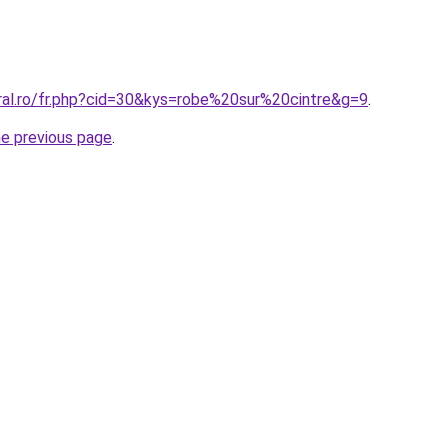
oral.ro/fr.php?cid=30&kys=robe%20sur%20cintre&g=9
.
he previous page
.