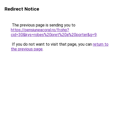
Redirect Notice
The previous page is sending you to
https://pensiuneacoral.ro/fr.php?
cid=30&kys=robes%20pret%20a%20porter&g=9
.
If you do not want to visit that page, you can
return to
the previous page
.