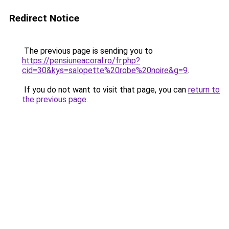
Redirect Notice
The previous page is sending you to
https://pensiuneacoral.ro/fr.php?
cid=30&kys=salopette%20robe%20noire&g=9
.
If you do not want to visit that page, you can
return to
the previous page
.