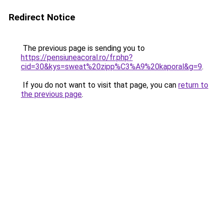
Redirect Notice
The previous page is sending you to
https://pensiuneacoral.ro/fr.php?
cid=30&kys=sweat%20zipp%C3%A9%20kaporal&g=9
.
If you do not want to visit that page, you can
return to
the previous page
.