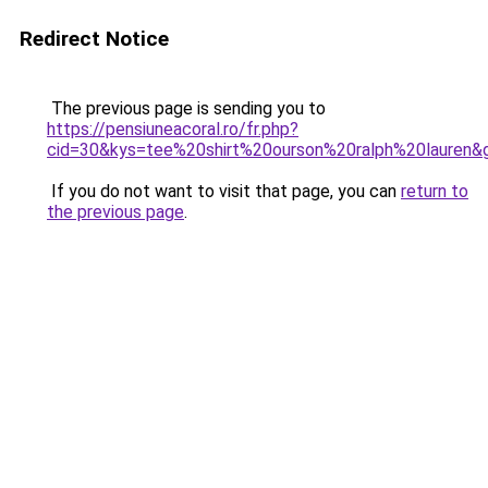
Redirect Notice
The previous page is sending you to
https://pensiuneacoral.ro/fr.php?
cid=30&kys=tee%20shirt%20ourson%20ralph%20lauren&
If you do not want to visit that page, you can
return to
the previous page
.