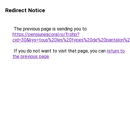
Redirect Notice
The previous page is sending you to
https://pensiuneacoral.ro/fr.php?
cid=30&kys=tous%20les%20types%20de%20pantalon
If you do not want to visit that page, you can
return to
the previous page
.