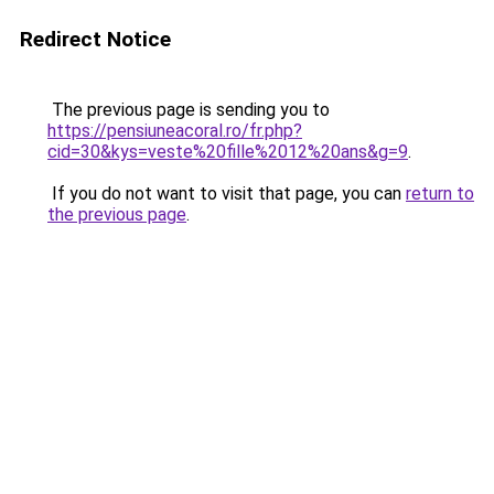
Redirect Notice
The previous page is sending you to
https://pensiuneacoral.ro/fr.php?
cid=30&kys=veste%20fille%2012%20ans&g=9
.
If you do not want to visit that page, you can
return to
the previous page
.