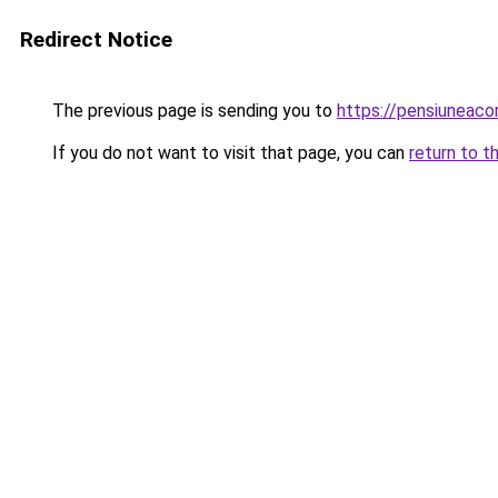
Redirect Notice
The previous page is sending you to
https://pensiuneac
If you do not want to visit that page, you can
return to t