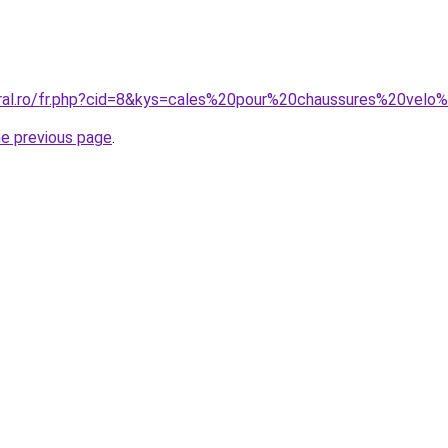
oral.ro/fr.php?cid=8&kys=cales%20pour%20chaussures%20velo
he previous page
.