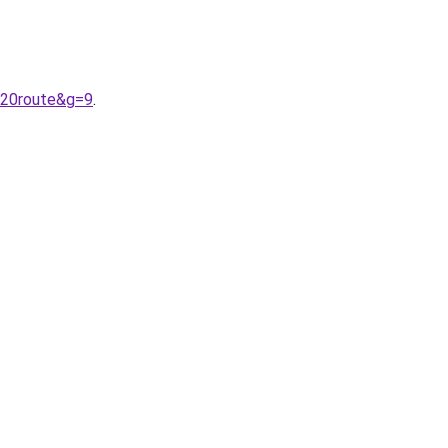
%20route&g=9
.