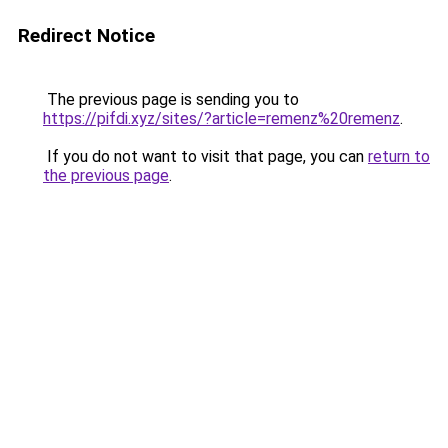
Redirect Notice
The previous page is sending you to
https://pifdi.xyz/sites/?article=remenz%20remenz
.
If you do not want to visit that page, you can
return to
the previous page
.