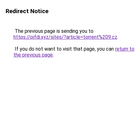
Redirect Notice
The previous page is sending you to
https://pifdi.xyz/sites/?article=torrent%209.cz
.
If you do not want to visit that page, you can
return to
the previous page
.