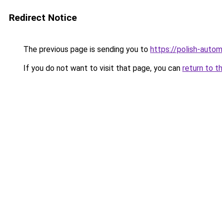
Redirect Notice
The previous page is sending you to
https://polish-auto
If you do not want to visit that page, you can
return to t