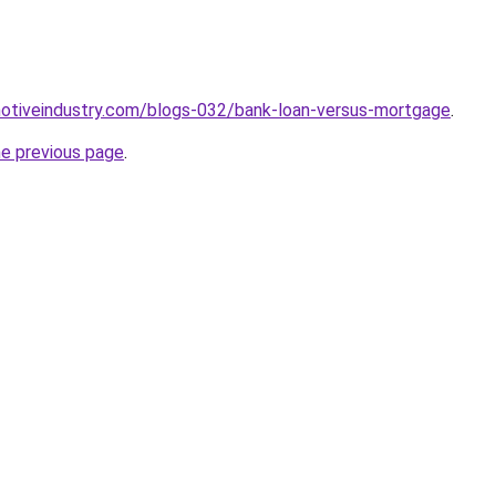
motiveindustry.com/blogs-032/bank-loan-versus-mortgage
.
he previous page
.