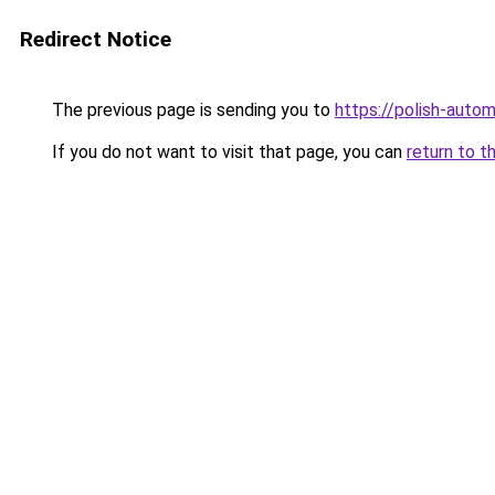
Redirect Notice
The previous page is sending you to
https://polish-aut
If you do not want to visit that page, you can
return to t