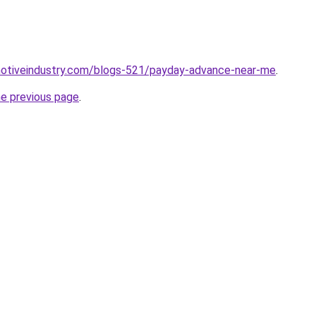
omotiveindustry.com/blogs-521/payday-advance-near-me
.
he previous page
.