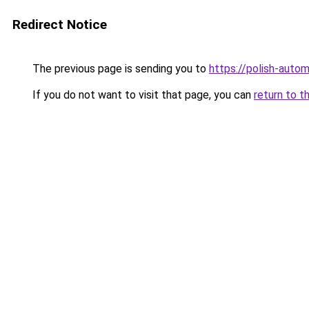
Redirect Notice
The previous page is sending you to
https://polish-auto
If you do not want to visit that page, you can
return to t