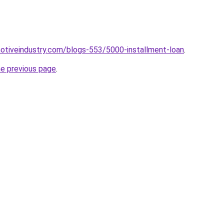
motiveindustry.com/blogs-553/5000-installment-loan
.
he previous page
.