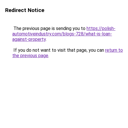
Redirect Notice
The previous page is sending you to
https://polish-
automotiveindustry.com/blogs-728/what-is-loan-
against-property
.
If you do not want to visit that page, you can
return to
the previous page
.