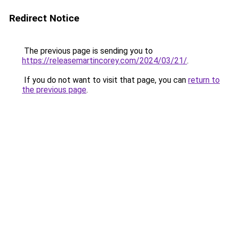
Redirect Notice
The previous page is sending you to
https://releasemartincorey.com/2024/03/21/
.
If you do not want to visit that page, you can
return to
the previous page
.