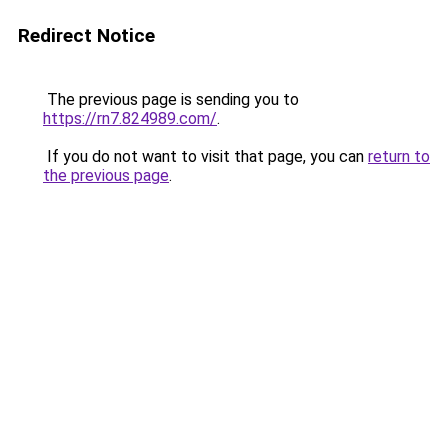
Redirect Notice
The previous page is sending you to
https://rn7.824989.com/
.
If you do not want to visit that page, you can
return to
the previous page
.