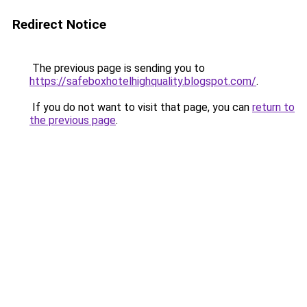
Redirect Notice
The previous page is sending you to
https://safeboxhotelhighquality.blogspot.com/
.
If you do not want to visit that page, you can
return to
the previous page
.