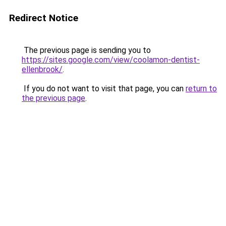
Redirect Notice
The previous page is sending you to
https://sites.google.com/view/coolamon-dentist-
ellenbrook/
.
If you do not want to visit that page, you can
return to
the previous page
.