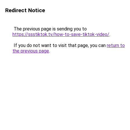
Redirect Notice
The previous page is sending you to
https://ssstiktok.tv/how-to-save-tiktok-video/
.
If you do not want to visit that page, you can
return to
the previous page
.